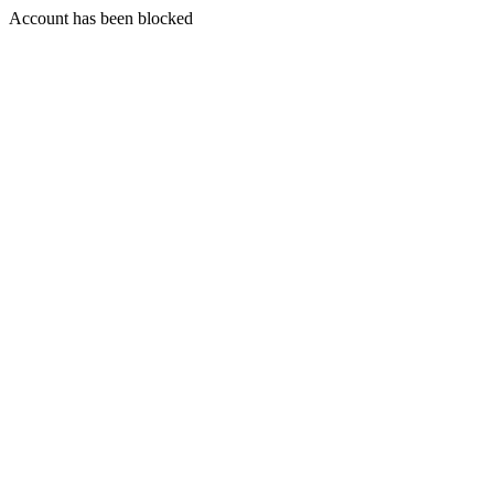
Account has been blocked