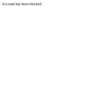
Account has been blocked